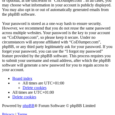
or optional, at the discretion of “CoDJumper.com”. In all cases, you
may choose what information in your account is publicly displayed.
You may also opt in or out of automatically generated emails from
the phpBB software.
Your password is stored as a one-way hash to ensure security.
However, we recommend that you do not reuse the same password
across multiple websites. Your password is the key to your account
on “CoDJumper.com”, so please keep it secure. Under no
circumstances will anyone affiliated with “CoDJumper.com”,
phpBB, or any third party legitimately ask for your password. If you
forget your password, you can use the “I forgot my password”
feature provided by the phpBB software. This process requires you
to submit your username and email address, after which the phpBB
software will generate a new password for you to regain access to
your account.
Board index
All times are
UTC+01:00
Delete cookies
All times are
UTC+01:00
Delete cookies
Powered by
phpBB
® Forum Software © phpBB Limited
Privacy
|
Terms