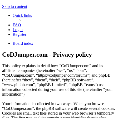
Skip to content
Quick links
FAQ
Login
Register
Board index
CoDJumper.com - Privacy policy
This policy explains in detail how “CoDJumper.com” and its
affiliated companies (hereinafter “we”, “us”, “our”,
“CoDJumper.com”, “https://codjumper.com/forums”) and phpBB
(hereinafter “they”, “them”, “their”, “phpBB software”,
“www.phpbb.com”, “phpBB Limited”, “phpBB Teams”) use
information collected during your use of this site (hereinafter “your
information”).
Your information is collected in two ways. When you browse
“CoDJumper.com”, the phpBB software will create several cookies.
Cookies are small text files stored in your web browser’s temporary
files. The first two cookies contain a user identifier (hereinafter