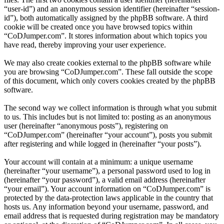
“user-id”) and an anonymous session identifier (hereinafter “session-
id”), both automatically assigned by the phpBB software. A third
cookie will be created once you have browsed topics within
“CoDJumper.com”. It stores information about which topics you
have read, thereby improving your user experience.
We may also create cookies external to the phpBB software while
you are browsing “CoDJumper.com”. These fall outside the scope
of this document, which only covers cookies created by the phpBB
software.
The second way we collect information is through what you submit
to us. This includes but is not limited to: posting as an anonymous
user (hereinafter “anonymous posts”), registering on
“CoDJumper.com” (hereinafter “your account”), posts you submit
after registering and while logged in (hereinafter “your posts”).
Your account will contain at a minimum: a unique username
(hereinafter “your username”), a personal password used to log in
(hereinafter “your password”), a valid email address (hereinafter
“your email”). Your account information on “CoDJumper.com” is
protected by the data-protection laws applicable in the country that
hosts us. Any information beyond your username, password, and
email address that is requested during registration may be mandatory