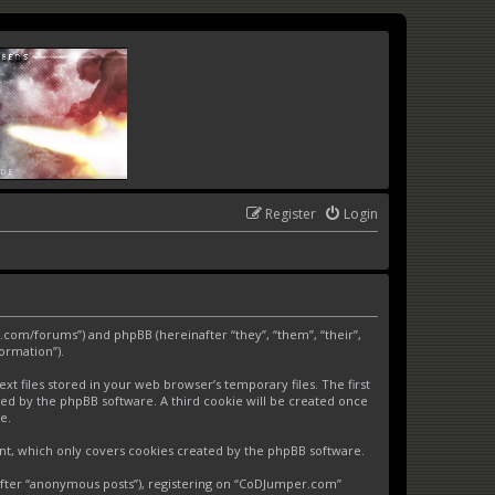
Register
Login
.com/forums”) and phpBB (hereinafter “they”, “them”, “their”,
ormation”).
 files stored in your web browser’s temporary files. The first
gned by the phpBB software. A third cookie will be created once
e.
nt, which only covers cookies created by the phpBB software.
nafter “anonymous posts”), registering on “CoDJumper.com”