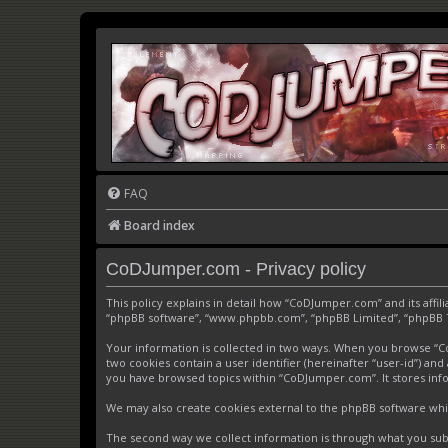
FAQ
Board index
CoDJumper.com - Privacy policy
This policy explains in detail how “CoDJumper.com” and its affi
“phpBB software”, “www.phpbb.com”, “phpBB Limited”, “phpBB Tea
Your information is collected in two ways. When you browse “CoD
two cookies contain a user identifier (hereinafter “user-id”) an
you have browsed topics within “CoDJumper.com”. It stores inf
We may also create cookies external to the phpBB software whi
The second way we collect information is through what you subm