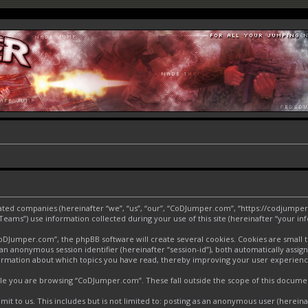
liated companies (hereinafter “we”, “us”, “our”, “CoDJumper.com”, “https://codjumper
ms”) use information collected during your use of this site (hereinafter “your inf
Jumper.com”, the phpBB software will create several cookies. Cookies are small text
d an anonymous session identifier (hereinafter “session-id”), both automatically assi
ormation about which topics you have read, thereby improving your user experienc
le you are browsing “CoDJumper.com”. These fall outside the scope of this docume
it to us. This includes but is not limited to: posting as an anonymous user (herei