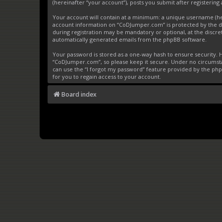
(hereinafter “your account”), posts you submit after registering 
Your account will contain at a minimum: a unique username (here
account information on “CoDJumper.com” is protected by the da
during registration may be mandatory or optional, at the discre
automatically generated emails from the phpBB software.
Your password is stored as a one-way hash to ensure security
“CoDJumper.com”, so please keep it secure. Under no circumstan
can use the “I forgot my password” feature provided by the ph
for you to regain access to your account.
Board index