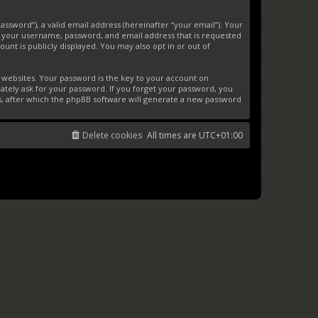
ssword”), a valid email address (hereinafter “your email”). Your
d your username, password, and email address that is requested
unt is publicly displayed. You may also opt in or out of
websites. Your password is the key to your account on
ately ask for your password. If you forget your password, you
s, after which the phpBB software will generate a new password
Delete cookies
All times are
UTC+01:00