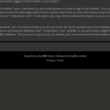
and while logged in (hereinafter “your posts”).
inafter “your username”), a personal password used to log in (hereinafter “your pa
ta-protection laws applicable in the country that hosts us. Any information beyon
tion of “CoDJumper.com”. In all cases, you may choose what information in your acco
. However, we recommend that you do not reuse the same password across multiple 
ces will anyone affiliated with “CoDJumper.com”, phpBB, or any third party legitim
pBB software. This process requires you to submit your username and email addres
Powered by
phpBB
® Forum Software © phpBB Limited
Privacy
|
Terms