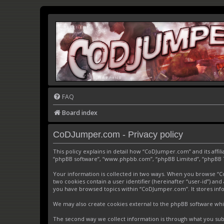
FAQ
Board index
CoDJumper.com - Privacy policy
This policy explains in detail how “CoDJumper.com” and its affi
“phpBB software”, “www.phpbb.com”, “phpBB Limited”, “phpBB Tea
Your information is collected in two ways. When you browse “CoD
two cookies contain a user identifier (hereinafter “user-id”) an
you have browsed topics within “CoDJumper.com”. It stores inf
We may also create cookies external to the phpBB software whi
The second way we collect information is through what you subm