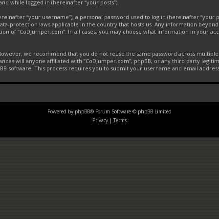
and while logged in (hereinafter “your posts”).
inafter “your username”), a personal password used to log in (hereinafter “your pa
ta-protection laws applicable in the country that hosts us. Any information beyon
tion of “CoDJumper.com”. In all cases, you may choose what information in your acco
. However, we recommend that you do not reuse the same password across multiple 
ces will anyone affiliated with “CoDJumper.com”, phpBB, or any third party legitim
pBB software. This process requires you to submit your username and email addres
Powered by
phpBB
® Forum Software © phpBB Limited
Privacy
|
Terms