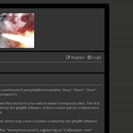
Register
Login
.com/forums”) and phpBB (hereinafter “they”, “them”, “their”,
ormation”).
 files stored in your web browser’s temporary files. The first
gned by the phpBB software. A third cookie will be created once
e.
nt, which only covers cookies created by the phpBB software.
nafter “anonymous posts”), registering on “CoDJumper.com”