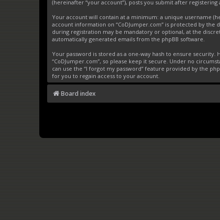
(hereinafter “your account”), posts you submit after registering 
Your account will contain at a minimum: a unique username (here
account information on “CoDJumper.com” is protected by the da
during registration may be mandatory or optional, at the discre
automatically generated emails from the phpBB software.
Your password is stored as a one-way hash to ensure security
“CoDJumper.com”, so please keep it secure. Under no circumstan
can use the “I forgot my password” feature provided by the ph
for you to regain access to your account.
Board index