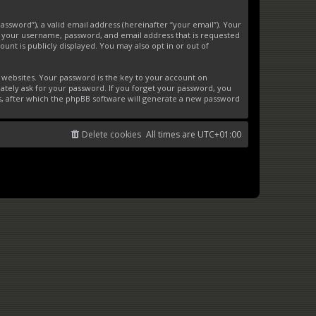
ssword”), a valid email address (hereinafter “your email”). Your
d your username, password, and email address that is requested
unt is publicly displayed. You may also opt in or out of
websites. Your password is the key to your account on
ately ask for your password. If you forget your password, you
s, after which the phpBB software will generate a new password
Delete cookies
All times are
UTC+01:00