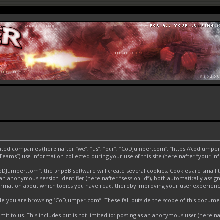
liated companies (hereinafter “we”, “us”, “our”, “CoDJumper.com”, “https://codjumper
ms”) use information collected during your use of this site (hereinafter “your inf
Jumper.com”, the phpBB software will create several cookies. Cookies are small text
d an anonymous session identifier (hereinafter “session-id”), both automatically assi
ormation about which topics you have read, thereby improving your user experienc
le you are browsing “CoDJumper.com”. These fall outside the scope of this docume
it to us. This includes but is not limited to: posting as an anonymous user (herei