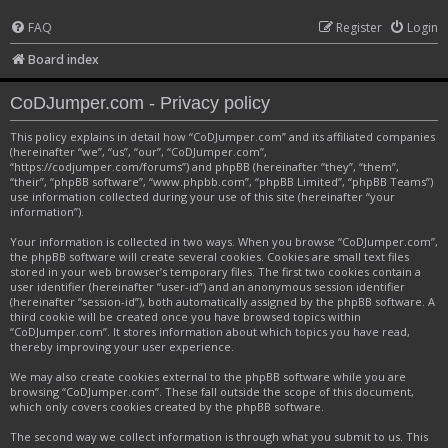
FAQ
Register
Login
Board index
CoDJumper.com - Privacy policy
This policy explains in detail how “CoDJumper.com” and its affiliated companies
(hereinafter “we”, “us”, “our”, “CoDJumper.com”,
“https://codjumper.com/forums”) and phpBB (hereinafter “they”, “them”,
“their”, “phpBB software”, “www.phpbb.com”, “phpBB Limited”, “phpBB Teams”)
use information collected during your use of this site (hereinafter “your
information”).
Your information is collected in two ways. When you browse “CoDJumper.com”,
the phpBB software will create several cookies. Cookies are small text files
stored in your web browser’s temporary files. The first two cookies contain a
user identifier (hereinafter “user-id”) and an anonymous session identifier
(hereinafter “session-id”), both automatically assigned by the phpBB software. A
third cookie will be created once you have browsed topics within
“CoDJumper.com”. It stores information about which topics you have read,
thereby improving your user experience.
We may also create cookies external to the phpBB software while you are
browsing “CoDJumper.com”. These fall outside the scope of this document,
which only covers cookies created by the phpBB software.
The second way we collect information is through what you submit to us. This