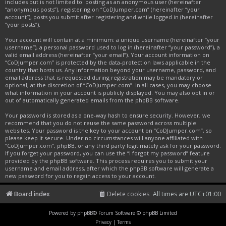
includes but is not limited to: posting as an anonymous user (hereinafter
“anonymous posts”), registering on “CoDJumper.com” (hereinafter “your
account”), posts you submit after registering and while logged in (hereinafter
“your posts”).
Your account will contain at a minimum: a unique username (hereinafter “your
username”), a personal password used to log in (hereinafter “your password”), a
valid email address (hereinafter “your email”). Your account information on
“CoDJumper.com” is protected by the data-protection laws applicable in the
country that hosts us. Any information beyond your username, password, and
email address that is requested during registration may be mandatory or
optional, at the discretion of “CoDJumper.com”. In all cases, you may choose
what information in your account is publicly displayed. You may also opt in or
out of automatically generated emails from the phpBB software.
Your password is stored as a one-way hash to ensure security. However, we
recommend that you do not reuse the same password across multiple
websites. Your password is the key to your account on “CoDJumper.com”, so
please keep it secure. Under no circumstances will anyone affiliated with
“CoDJumper.com”, phpBB, or any third party legitimately ask for your password.
If you forget your password, you can use the “I forgot my password” feature
provided by the phpBB software. This process requires you to submit your
username and email address, after which the phpBB software will generate a
new password for you to regain access to your account.
Board index
Delete cookies
All times are
UTC+01:00
Powered by
phpBB
® Forum Software © phpBB Limited
Privacy
|
Terms