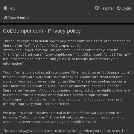
FAQ
Register
Login
Board index
CoDJumper.com - Privacy policy
This policy explains in detail how “CoDJumper.com” and its affiliated companies
(hereinafter “we”, “us”, “our”, “CoDJumper.com”,
“https://codjumper.com/forums”) and phpBB (hereinafter “they”, “them”,
“their”, “phpBB software”, “www.phpbb.com”, “phpBB Limited”, “phpBB Teams”)
use information collected during your use of this site (hereinafter “your
information”).
Your information is collected in two ways. When you browse “CoDJumper.com”,
the phpBB software will create several cookies. Cookies are small text files
stored in your web browser’s temporary files. The first two cookies contain a
user identifier (hereinafter “user-id”) and an anonymous session identifier
(hereinafter “session-id”), both automatically assigned by the phpBB software. A
third cookie will be created once you have browsed topics within
“CoDJumper.com”. It stores information about which topics you have read,
thereby improving your user experience.
We may also create cookies external to the phpBB software while you are
browsing “CoDJumper.com”. These fall outside the scope of this document,
which only covers cookies created by the phpBB software.
The second way we collect information is through what you submit to us. This