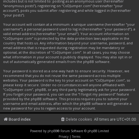
includes but is not limited to: posting as an anonymous user (hereinafter
“anonymous posts”), registering on “CoDJumper.com” (hereinafter “your
account”), posts you submit after registering and while logged in (hereinafter
“your posts”).
Your account will contain at a minimum: a unique username (hereinafter “your
username”), a personal password used to log in (hereinafter “your password”), a
valid email address (hereinafter “your email”). Your account information on
“CoDJumper.com” is protected by the data-protection laws applicable in the
country that hosts us. Any information beyond your username, password, and
email address that is requested during registration may be mandatory or
optional, at the discretion of “CoDJumper.com”. In all cases, you may choose
what information in your account is publicly displayed. You may also opt in or
out of automatically generated emails from the phpBB software.
Your password is stored as a one-way hash to ensure security. However, we
recommend that you do not reuse the same password across multiple
websites. Your password is the key to your account on “CoDJumper.com”, so
please keep it secure. Under no circumstances will anyone affiliated with
“CoDJumper.com”, phpBB, or any third party legitimately ask for your password.
If you forget your password, you can use the “I forgot my password” feature
provided by the phpBB software. This process requires you to submit your
username and email address, after which the phpBB software will generate a
new password for you to regain access to your account.
Board index
Delete cookies
All times are
UTC+01:00
Powered by
phpBB
® Forum Software © phpBB Limited
Privacy
|
Terms