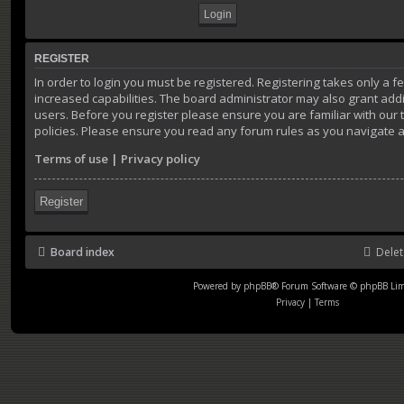
REGISTER
In order to login you must be registered. Registering takes only a
increased capabilities. The board administrator may also grant addi
users. Before you register please ensure you are familiar with our
policies. Please ensure you read any forum rules as you navigate 
Terms of use
|
Privacy policy
Register
Board index
Delet
Powered by
phpBB
® Forum Software © phpBB Lim
Privacy
|
Terms