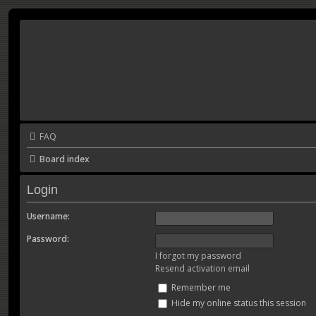
FAQ
Board index
Login
Username:
Password:
I forgot my password
Resend activation email
Remember me
Hide my online status this session