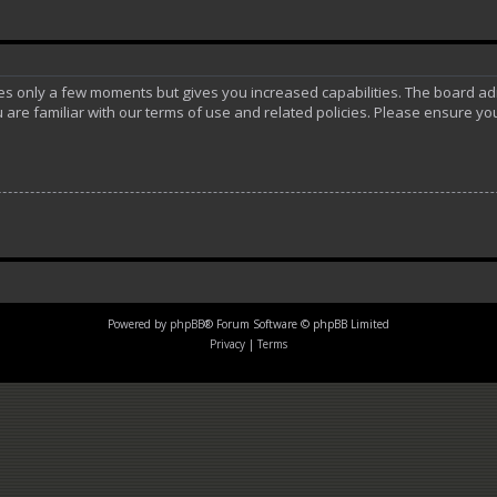
akes only a few moments but gives you increased capabilities. The board ad
 are familiar with our terms of use and related policies. Please ensure y
Powered by
phpBB
® Forum Software © phpBB Limited
Privacy
|
Terms