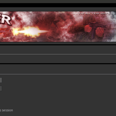
s session