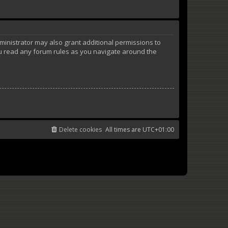
ministrator may also grant additional permissions to
ou read any forum rules as you navigate around the
Delete cookies
All times are
UTC+01:00