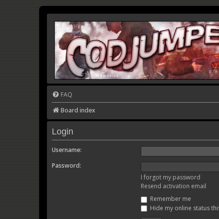
FAQ
Board index
Login
Username:
Password:
I forgot my password
Resend activation email
Remember me
Hide my online status thi