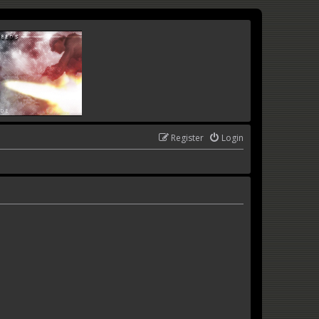
Register
Login