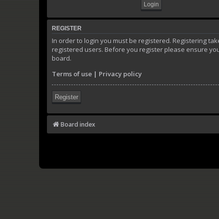
REGISTER
In order to login you must be registered. Registering t
registered users. Before you register please ensure you
board.
Terms of use
|
Privacy policy
Register
Board index