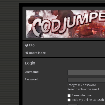
FAQ
Board index
Login
Username:
Password:
I forgot my password
Resend activation email
Remember me
Hide my online status thi