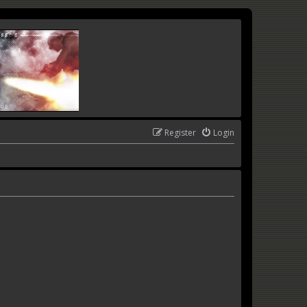
Register
Login