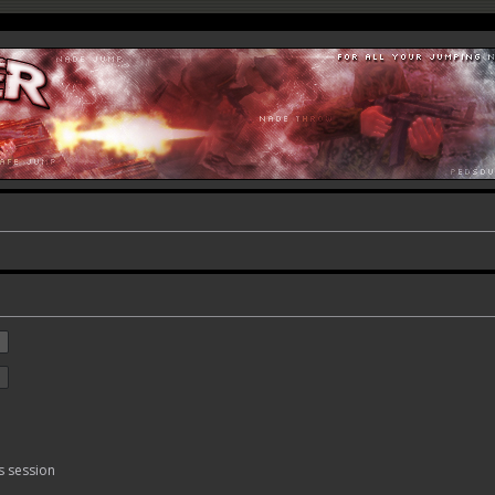
s session