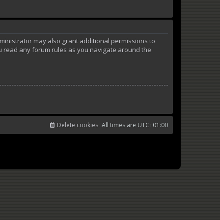
ministrator may also grant additional permissions to
ou read any forum rules as you navigate around the
Delete cookies
All times are
UTC+01:00