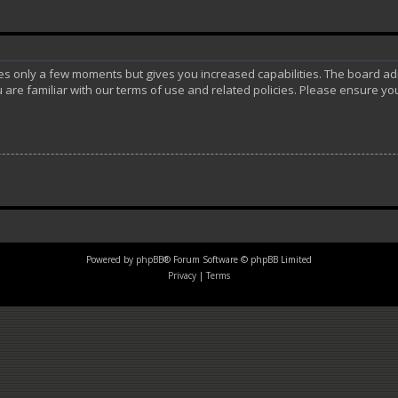
akes only a few moments but gives you increased capabilities. The board ad
 are familiar with our terms of use and related policies. Please ensure y
Powered by
phpBB
® Forum Software © phpBB Limited
Privacy
|
Terms