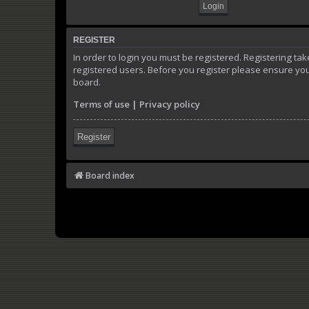
REGISTER
In order to login you must be registered. Registering t
registered users. Before you register please ensure you
board.
Terms of use
|
Privacy policy
Register
Board index