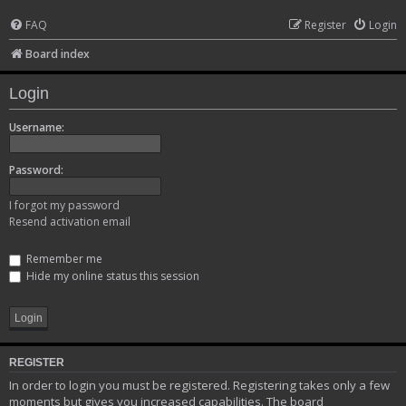
FAQ
Register
Login
Board index
Login
Username:
Password:
I forgot my password
Resend activation email
Remember me
Hide my online status this session
REGISTER
In order to login you must be registered. Registering takes only a few
moments but gives you increased capabilities. The board