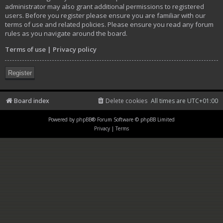
administrator may also grant additional permissions to registered
users. Before you register please ensure you are familiar with our
terms of use and related policies. Please ensure you read any forum
rules as you navigate around the board.
Terms of use
|
Privacy policy
Register
Board index
Delete cookies
All times are
UTC+01:00
Powered by
phpBB
® Forum Software © phpBB Limited
Privacy
|
Terms