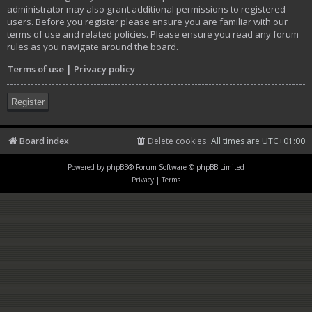
administrator may also grant additional permissions to registered
users. Before you register please ensure you are familiar with our
terms of use and related policies. Please ensure you read any forum
rules as you navigate around the board.
Terms of use
|
Privacy policy
Register
Board index
Delete cookies
All times are
UTC+01:00
Powered by
phpBB
® Forum Software © phpBB Limited
Privacy
|
Terms