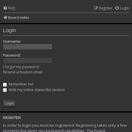
FAQ
Register
Login
Board index
Login
Username:
Password:
I forgot my password
Resend activation email
Remember me
Hide my online status this session
REGISTER
In order to login you must be registered. Registering takes only a few
moments but gives you increased capabilities. The board