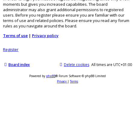
moments but gives you increased capabilities. The board
administrator may also grant additional permissions to registered
users. Before you register please ensure you are familiar with our
terms of use and related policies. Please ensure you read any forum
rules as you navigate around the board.
Terms of use
|
Privacy policy
Register
Board index
Delete cookies
All times are
UTC+01:00
Powered by
phpBB
® Forum Software © phpBB Limited
Privacy
|
Terms