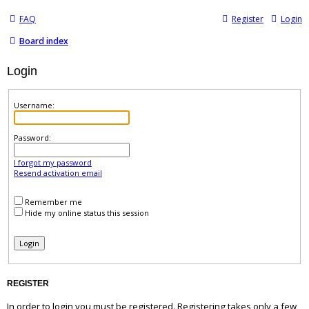
FAQ
Register
Login
Board index
Login
Username:
Password:
I forgot my password
Resend activation email
Remember me
Hide my online status this session
REGISTER
In order to login you must be registered. Registering takes only a few