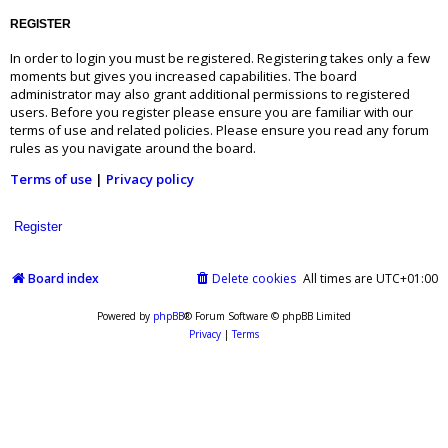
REGISTER
In order to login you must be registered. Registering takes only a few
moments but gives you increased capabilities. The board
administrator may also grant additional permissions to registered
users. Before you register please ensure you are familiar with our
terms of use and related policies. Please ensure you read any forum
rules as you navigate around the board.
Terms of use
|
Privacy policy
Register
Board index
Delete cookies
All times are
UTC+01:00
Powered by
phpBB
® Forum Software © phpBB Limited
Privacy
|
Terms