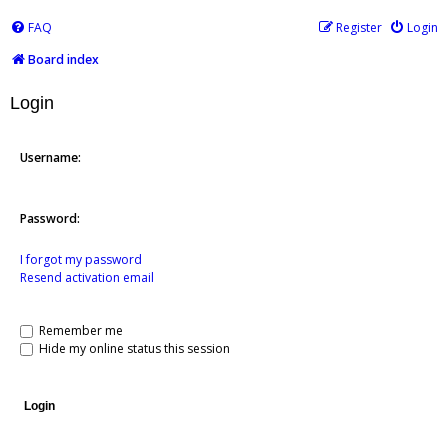
FAQ
Register
Login
Board index
Login
Username:
Password:
I forgot my password
Resend activation email
Remember me
Hide my online status this session