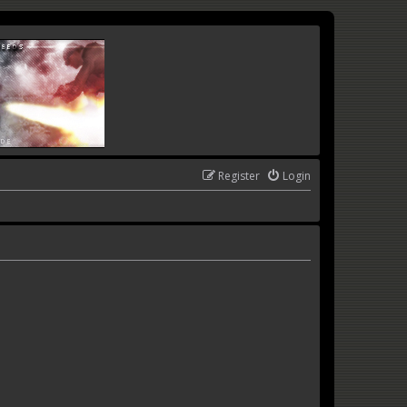
Register
Login