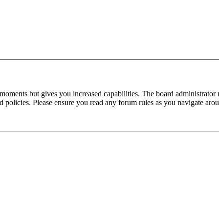
 moments but gives you increased capabilities. The board administrator 
ted policies. Please ensure you read any forum rules as you navigate aro