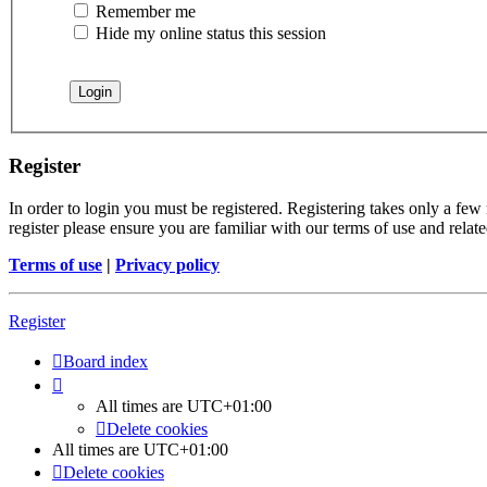
Remember me
Hide my online status this session
Register
In order to login you must be registered. Registering takes only a few
register please ensure you are familiar with our terms of use and rela
Terms of use
|
Privacy policy
Register
Board index
All times are
UTC+01:00
Delete cookies
All times are
UTC+01:00
Delete cookies