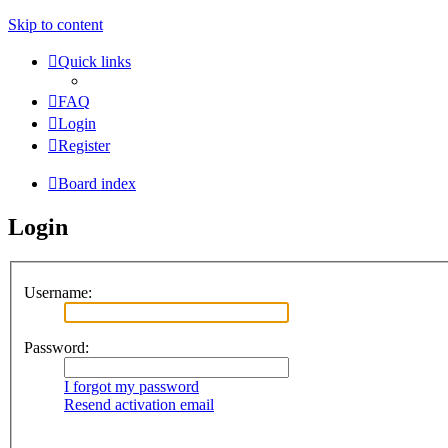
Skip to content
Quick links
FAQ
Login
Register
Board index
Login
Username:
Password:
I forgot my password
Resend activation email