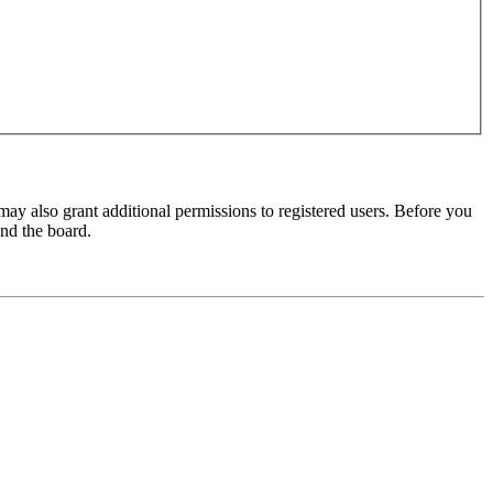
may also grant additional permissions to registered users. Before you
und the board.