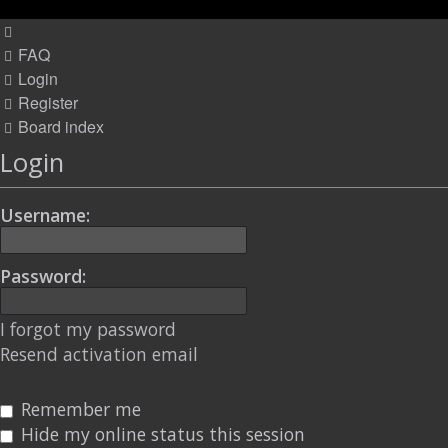
FAQ
Login
Register
Board index
Login
Username:
Password:
I forgot my password
Resend activation email
Remember me
Hide my online status this session