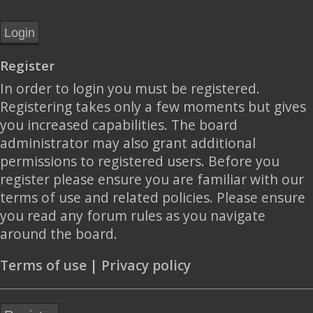
Register
In order to login you must be registered.
Registering takes only a few moments but gives
you increased capabilities. The board
administrator may also grant additional
permissions to registered users. Before you
register please ensure you are familiar with our
terms of use and related policies. Please ensure
you read any forum rules as you navigate
around the board.
Terms of use
|
Privacy policy