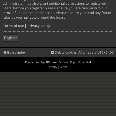
administrator may also grant additional permissions to registered
users. Before you register please ensure you are familiar with our
terms of use and related policies. Please ensure you read any forum
rules as you navigate around the board.
Terms of use
|
Privacy policy
Register
Board index
Delete cookies
All times are
UTC+01:00
Powered by
phpBB
® Forum Software © phpBB Limited
Privacy
|
Terms