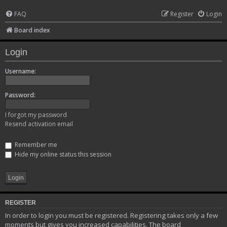
FAQ
Register
Login
Board index
Login
Username:
Password:
I forgot my password
Resend activation email
Remember me
Hide my online status this session
REGISTER
In order to login you must be registered. Registering takes only a few
moments but gives you increased capabilities. The board