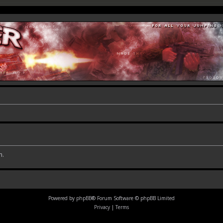
m.
Powered by
phpBB
® Forum Software © phpBB Limited
Privacy
|
Terms