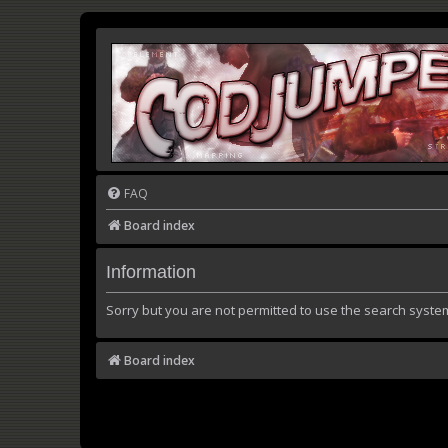
FAQ
Board index
Information
Sorry but you are not permitted to use the search syste
Board index