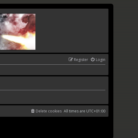
Register
Login
Delete cookies
All times are
UTC+01:00