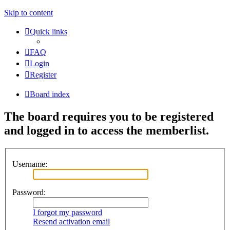
Skip to content
Quick links
FAQ
Login
Register
Board index
The board requires you to be registered
and logged in to access the memberlist.
Username:
Password:
I forgot my password
Resend activation email