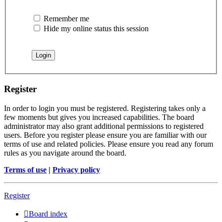
Remember me
Hide my online status this session
Register
In order to login you must be registered. Registering takes only a
few moments but gives you increased capabilities. The board
administrator may also grant additional permissions to registered
users. Before you register please ensure you are familiar with our
terms of use and related policies. Please ensure you read any forum
rules as you navigate around the board.
Terms of use
|
Privacy policy
Register
Board index