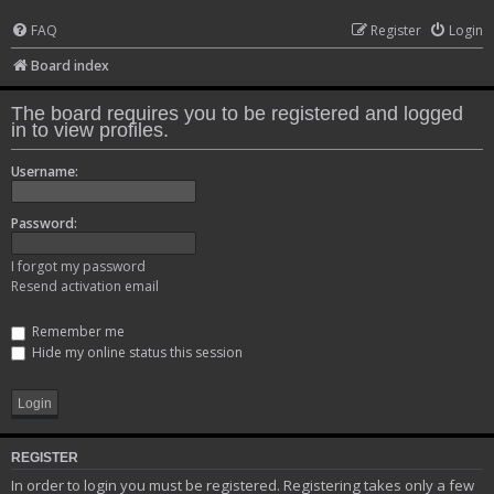
FAQ
Register
Login
Board index
The board requires you to be registered and logged
in to view profiles.
Username:
Password:
I forgot my password
Resend activation email
Remember me
Hide my online status this session
REGISTER
In order to login you must be registered. Registering takes only a few