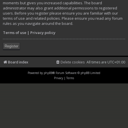
moments but gives you increased capabilities. The board
administrator may also grant additional permissions to registered
users. Before you register please ensure you are familiar with our
terms of use and related policies. Please ensure you read any forum
rules as you navigate around the board.
Terms of use
|
Privacy policy
Register
Board index
Delete cookies
All times are
UTC+01:00
Powered by
phpBB
® Forum Software © phpBB Limited
Privacy
|
Terms