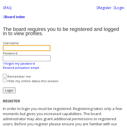
FAQ
Register
Login
Board index
The board requires you to be registered and logged
in to view profiles.
Username:
Password:
I forgot my password
Resend activation email
Remember me
Hide my online status this session
REGISTER
In order to login you must be registered. Registering takes only a few
moments but gives you increased capabilities. The board
administrator may also grant additional permissions to registered
users. Before you register please ensure you are familiar with our