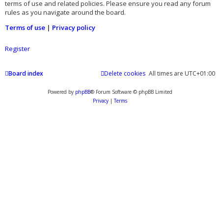
terms of use and related policies. Please ensure you read any forum
rules as you navigate around the board.
Terms of use
|
Privacy policy
Register
Board index
Delete cookies
All times are
UTC+01:00
Powered by
phpBB
® Forum Software © phpBB Limited
Privacy
|
Terms