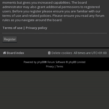
moments but gives you increased capabilities. The board
administrator may also grant additional permissions to registered
users. Before you register please ensure you are familiar with our
terms of use and related policies. Please ensure you read any forum
rules as you navigate around the board.
Terms of use
|
Privacy policy
Register
Board index
Delete cookies
All times are
UTC+01:00
Powered by
phpBB
® Forum Software © phpBB Limited
Privacy
|
Terms