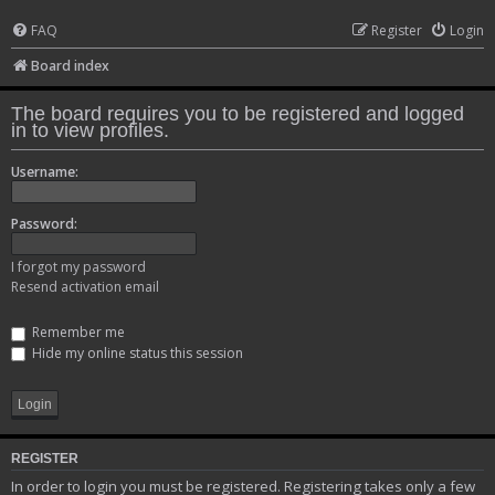
FAQ
Register
Login
Board index
The board requires you to be registered and logged
in to view profiles.
Username:
Password:
I forgot my password
Resend activation email
Remember me
Hide my online status this session
REGISTER
In order to login you must be registered. Registering takes only a few