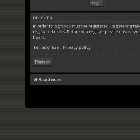
REGISTER
In order to login you must be registered. Registering t
registered users. Before you register please ensure you
board.
Terms of use
|
Privacy policy
Register
Board index