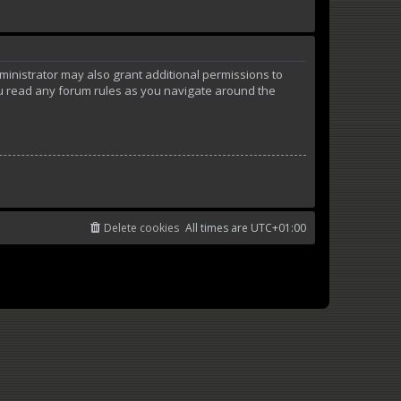
ministrator may also grant additional permissions to
ou read any forum rules as you navigate around the
Delete cookies
All times are
UTC+01:00