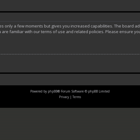
akes only a few moments but gives you increased capabilities. The board ad
 are familiar with our terms of use and related policies. Please ensure y
Powered by
phpBB
® Forum Software © phpBB Limited
Privacy
|
Terms