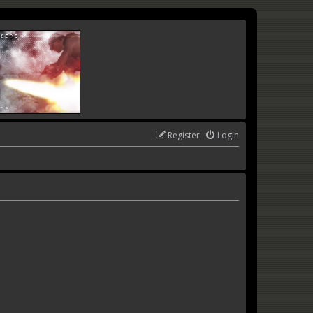
Register
Login