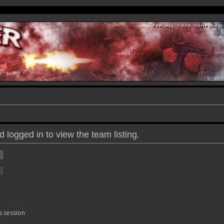
 logged in to view the team listing.
s session