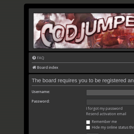
FAQ
Board index
The board requires you to be registered and
Username:
Password:
I forgot my password
Resend activation email
Remember me
Hide my online status thi