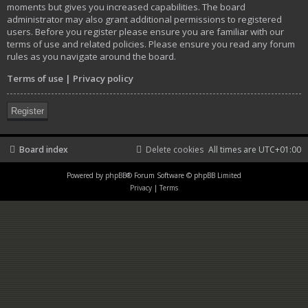
moments but gives you increased capabilities. The board
administrator may also grant additional permissions to registered
users. Before you register please ensure you are familiar with our
terms of use and related policies. Please ensure you read any forum
rules as you navigate around the board.
Terms of use
|
Privacy policy
Register
Board index
Delete cookies
All times are
UTC+01:00
Powered by
phpBB
® Forum Software © phpBB Limited
Privacy
|
Terms