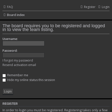
FAQ
Register
Login
Board index
The board requires you to be registered and logged
in to view the team listing.
Username:
Password:
I forgot my password
Resend activation email
Remember me
Hide my online status this session
REGISTER
In order to login you must be registered. Registering takes only a few