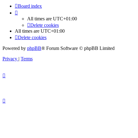
Board index
All times are
UTC+01:00
Delete cookies
All times are
UTC+01:00
Delete cookies
Powered by
phpBB
® Forum Software © phpBB Limited
Privacy
|
Terms