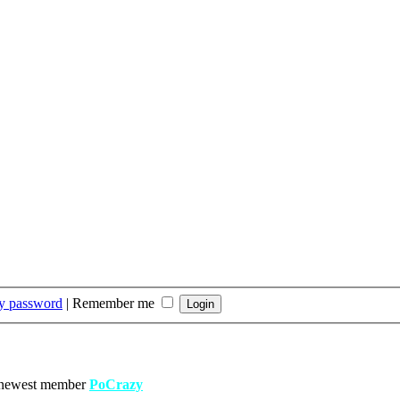
my password
|
Remember me
 newest member
PoCrazy