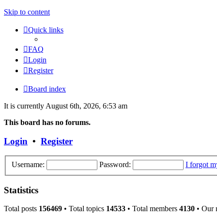
Skip to content
Quick links
FAQ
Login
Register
Board index
It is currently August 6th, 2026, 6:53 am
This board has no forums.
Login
•
Register
Username:
Password:
I forgot 
Statistics
Total posts
156469
• Total topics
14533
• Total members
4130
• Our