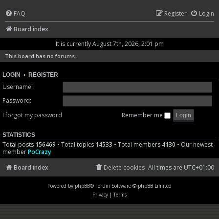
FAQ
Register
Login
Board index
It is currently August 7th, 2026, 2:01 pm
This board has no forums.
LOGIN
•
REGISTER
Username:
Password:
I forgot my password
Remember me
STATISTICS
Total posts
156469
• Total topics
14533
• Total members
4130
• Our newest
member
PoCrazy
Board index
Delete cookies
All times are
UTC+01:00
Powered by
phpBB
® Forum Software © phpBB Limited
Privacy
|
Terms