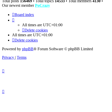
Total posts
156469
• Total topics
14533
• Total members
4130
•
Our newest member
PoCrazy
Board index
All times are
UTC+01:00
Delete cookies
All times are
UTC+01:00
Delete cookies
Powered by
phpBB
® Forum Software © phpBB Limited
Privacy
|
Terms