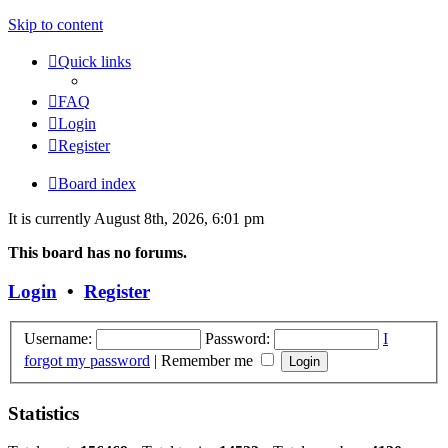
Skip to content
Quick links
FAQ
Login
Register
Board index
It is currently August 8th, 2026, 6:01 pm
This board has no forums.
Login
•
Register
Username:
Password:
I
forgot my password
|
Remember me
Statistics