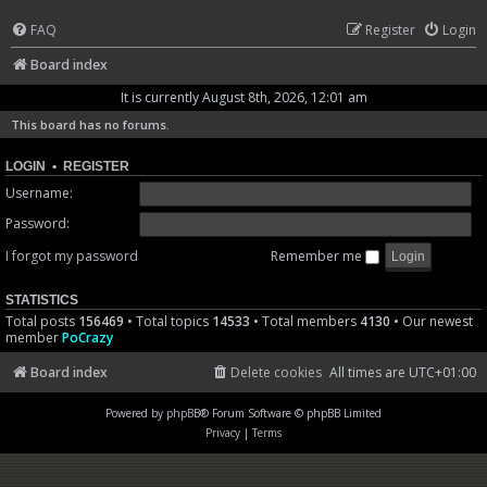
FAQ
Register
Login
Board index
It is currently August 8th, 2026, 12:01 am
This board has no forums.
LOGIN
•
REGISTER
Username:
Password:
I forgot my password
Remember me
STATISTICS
Total posts
156469
• Total topics
14533
• Total members
4130
• Our newest
member
PoCrazy
Board index
Delete cookies
All times are
UTC+01:00
Powered by
phpBB
® Forum Software © phpBB Limited
Privacy
|
Terms