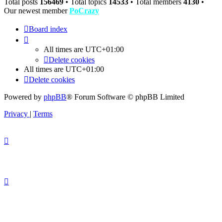
Total posts
156469
• Total topics
14533
• Total members
4130
•
Our newest member
PoCrazy
Board index
All times are
UTC+01:00
Delete cookies
All times are
UTC+01:00
Delete cookies
Powered by
phpBB
® Forum Software © phpBB Limited
Privacy
|
Terms