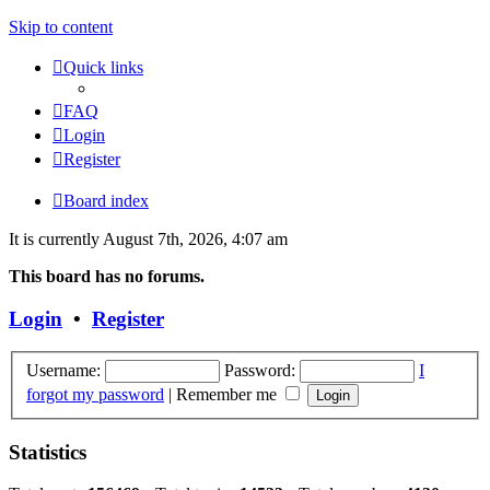
Skip to content
Quick links
FAQ
Login
Register
Board index
It is currently August 7th, 2026, 4:07 am
This board has no forums.
Login
•
Register
Username:
Password:
I
forgot my password
|
Remember me
Statistics