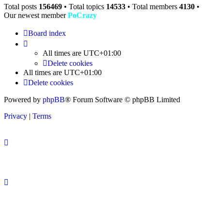
Total posts
156469
• Total topics
14533
• Total members
4130
•
Our newest member
PoCrazy
Board index
All times are
UTC+01:00
Delete cookies
All times are
UTC+01:00
Delete cookies
Powered by
phpBB
® Forum Software © phpBB Limited
Privacy
|
Terms