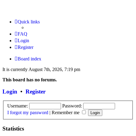
Quick links
FAQ
Login
Register
Board index
It is currently August 7th, 2026, 7:19 pm
This board has no forums.
Login
•
Register
Username:
Password:
I forgot my password
|
Remember me
Statistics