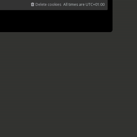
Delete cookies
All times are
UTC+01:00