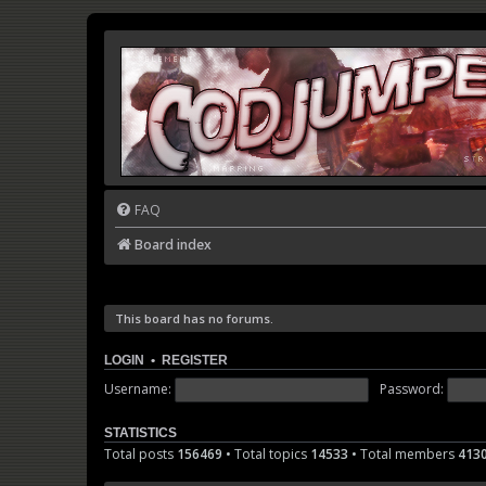
FAQ
Board index
This board has no forums.
LOGIN
•
REGISTER
Username:
Password:
STATISTICS
Total posts
156469
• Total topics
14533
• Total members
413