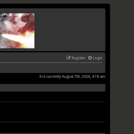
Register
Login
It is currently August 7th, 2026, 4:18 am