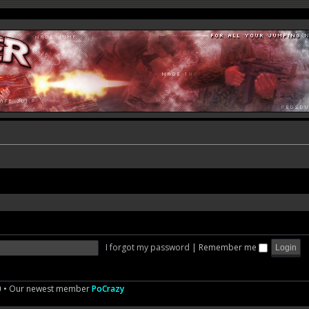
I forgot my password
|
Remember me
0
• Our newest member
PoCrazy