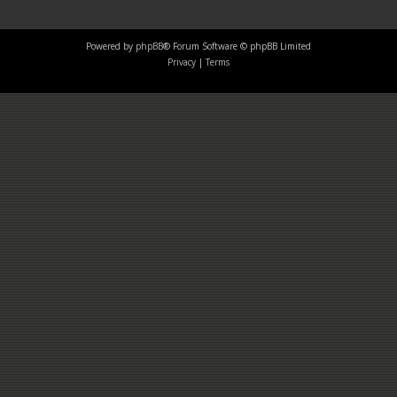
Powered by
phpBB
® Forum Software © phpBB Limited
Privacy
|
Terms