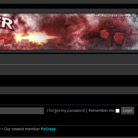
I forgot my password
|
Remember me
0
• Our newest member
PoCrazy