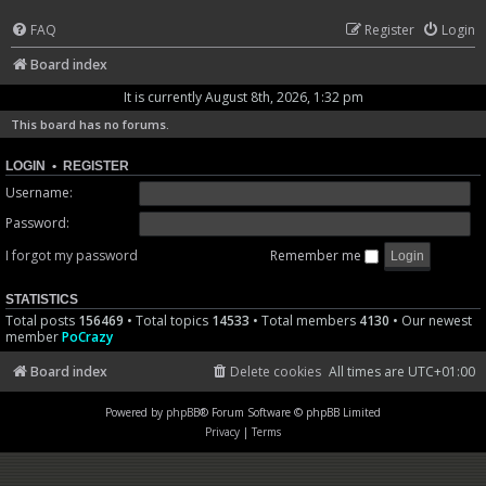
FAQ
Register
Login
Board index
It is currently August 8th, 2026, 1:32 pm
This board has no forums.
LOGIN
•
REGISTER
Username:
Password:
I forgot my password
Remember me
STATISTICS
Total posts
156469
• Total topics
14533
• Total members
4130
• Our newest
member
PoCrazy
Board index
Delete cookies
All times are
UTC+01:00
Powered by
phpBB
® Forum Software © phpBB Limited
Privacy
|
Terms