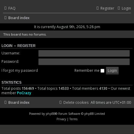
FAQ
Register
Login
Board index
It is currently August 9th, 2026, 5:28 pm
This board has no forums.
LOGIN
•
REGISTER
Username:
Password:
I forgot my password
Remember me
STATISTICS
Total posts
156469
• Total topics
14533
• Total members
4130
• Our newest
member
PoCrazy
Board index
Delete cookies
All times are
UTC+01:00
Powered by
phpBB
® Forum Software © phpBB Limited
Privacy
|
Terms