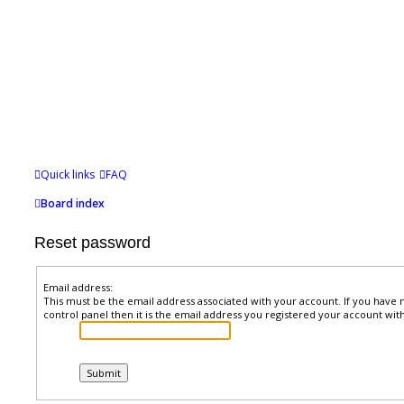
Quick links
FAQ
Board index
Reset password
Email address:
This must be the email address associated with your account. If you have 
control panel then it is the email address you registered your account with