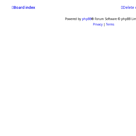
Board index
Delete 
Powered by
phpBB
® Forum Software © phpBB Lim
Privacy
|
Terms