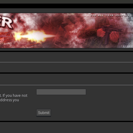
. If you have not
 address you