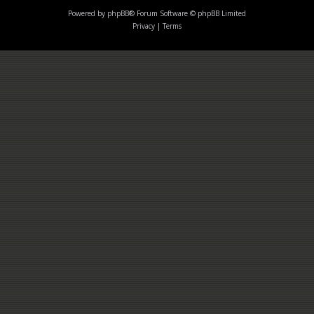
Powered by
phpBB
® Forum Software © phpBB Limited
Privacy
|
Terms