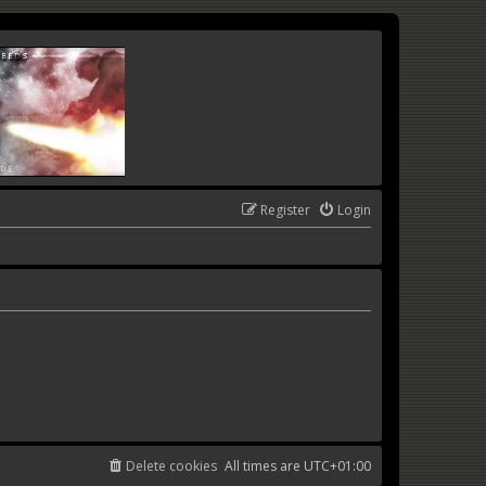
Register
Login
Delete cookies
All times are
UTC+01:00