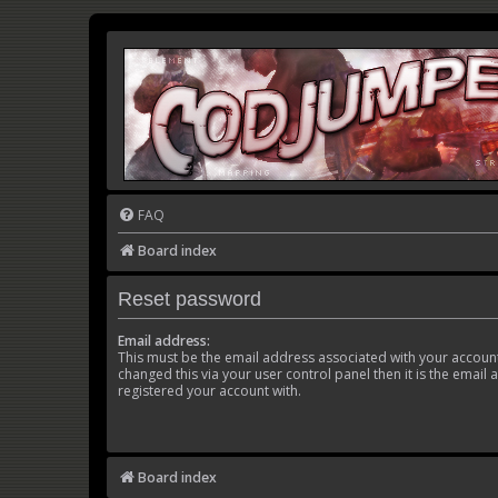
FAQ
Board index
Reset password
Email address:
This must be the email address associated with your account
changed this via your user control panel then it is the email
registered your account with.
Board index