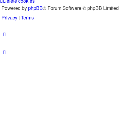
Delete cookies
Powered by
phpBB
® Forum Software © phpBB Limited
Privacy
|
Terms