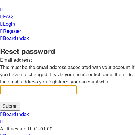
FAQ
Login
Register
Board index
Reset password
Email address:
This must be the email address associated with your account. If
you have not changed this via your user control panel then it is
the email address you registered your account with.
Board index
All times are
UTC+01:00