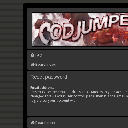
FAQ
Board index
Reset password
Email address:
This must be the email address associated with your account
changed this via your user control panel then it is the email
registered your account with.
Board index