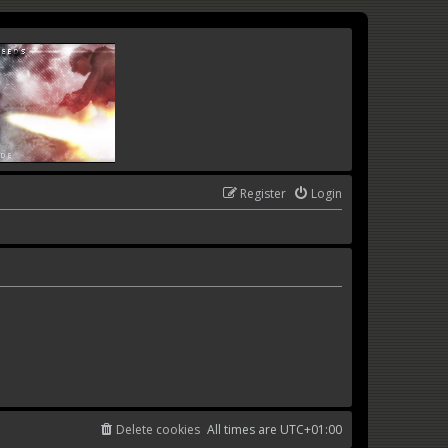
Register
Login
Delete cookies
All times are
UTC+01:00