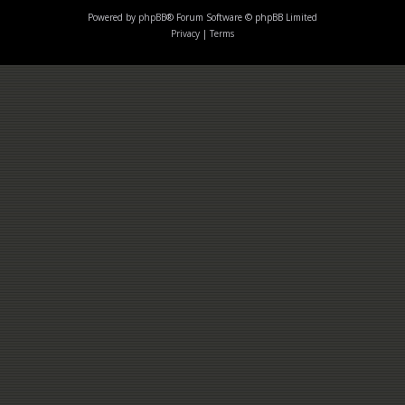
Powered by
phpBB
® Forum Software © phpBB Limited
Privacy
|
Terms