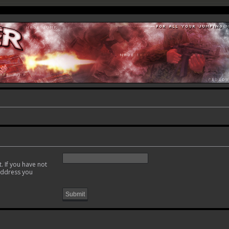
. If you have not
 address you