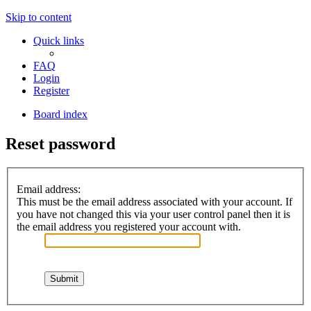
Skip to content
Quick links
FAQ
Login
Register
Board index
Reset password
Email address:
This must be the email address associated with your account. If
you have not changed this via your user control panel then it is
the email address you registered your account with.