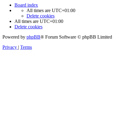
Board index
All times are
UTC+01:00
Delete cookies
All times are
UTC+01:00
Delete cookies
Powered by
phpBB
® Forum Software © phpBB Limited
Privacy
|
Terms