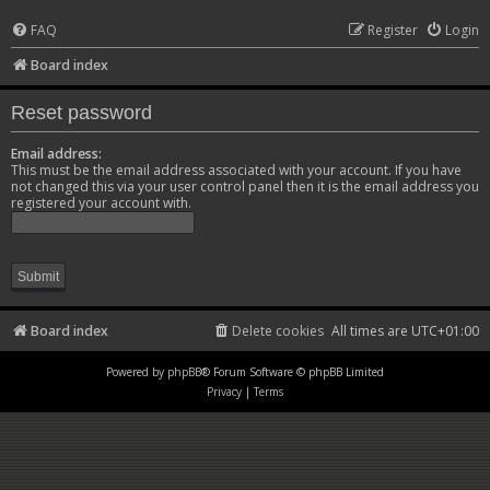
FAQ
Register
Login
Board index
Reset password
Email address:
This must be the email address associated with your account. If you have
not changed this via your user control panel then it is the email address you
registered your account with.
Board index
Delete cookies
All times are
UTC+01:00
Powered by
phpBB
® Forum Software © phpBB Limited
Privacy
|
Terms