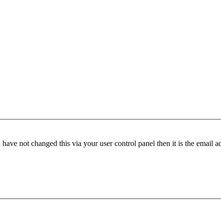
have not changed this via your user control panel then it is the email 