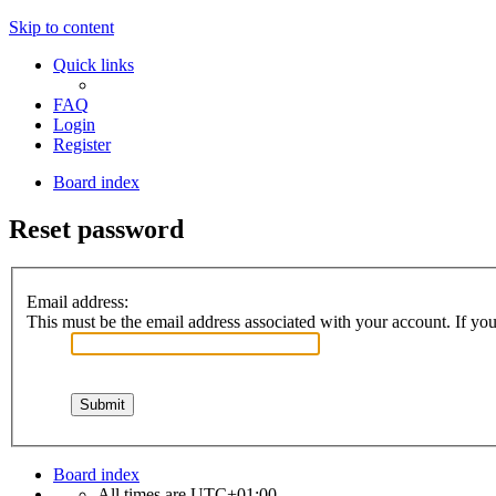
Skip to content
Quick links
FAQ
Login
Register
Board index
Reset password
Email address:
This must be the email address associated with your account. If you 
Board index
All times are
UTC+01:00