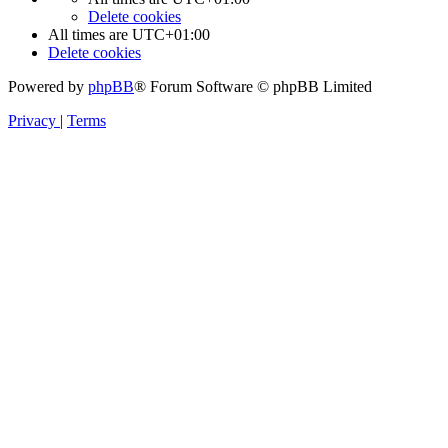
Delete cookies
All times are
UTC+01:00
Delete cookies
Powered by
phpBB
® Forum Software © phpBB Limited
Privacy
|
Terms