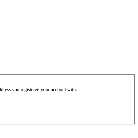
address you registered your account with.