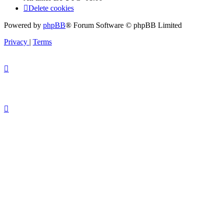
Delete cookies
Powered by
phpBB
® Forum Software © phpBB Limited
Privacy
|
Terms