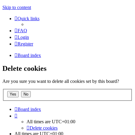
Skip to content
Quick links
FAQ
Login
Register
Board index
Delete cookies
Are you sure you want to delete all cookies set by this board?
Board index
All times are
UTC+01:00
Delete cookies
All times are
UTC+01:00