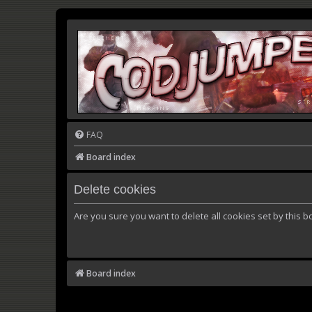
FAQ
Board index
Delete cookies
Are you sure you want to delete all cookies set by this b
Board index