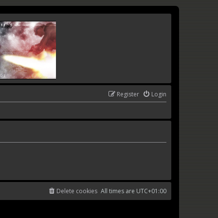
Register
Login
Delete cookies
All times are
UTC+01:00