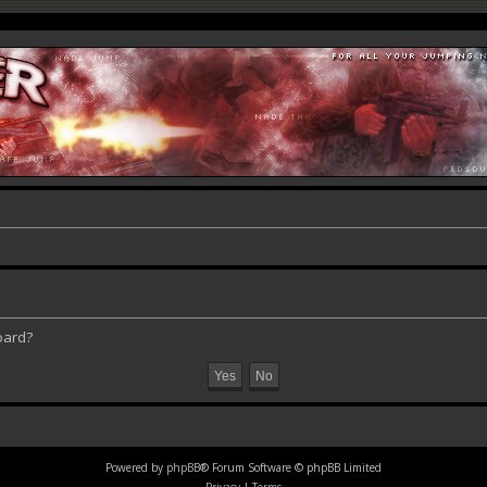
oard?
Powered by
phpBB
® Forum Software © phpBB Limited
Privacy
|
Terms