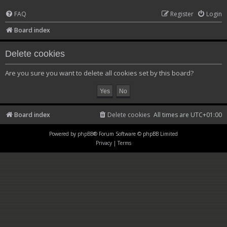
FAQ
Register
Login
Board index
Delete cookies
Are you sure you want to delete all cookies set by this board?
Board index
Delete cookies
All times are
UTC+01:00
Powered by
phpBB
® Forum Software © phpBB Limited
Privacy
|
Terms