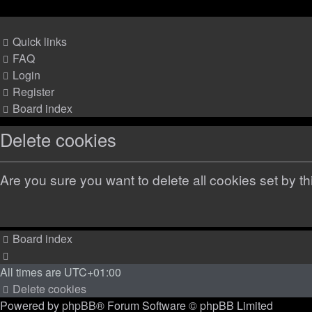
Quick links
FAQ
Login
Register
Board index
Delete cookies
Are you sure you want to delete all cookies set by t
Board index
All times are
UTC+01:00
Delete cookies
Powered by
phpBB
® Forum Software © phpBB Limited