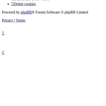
Delete cookies
Powered by
phpBB
® Forum Software © phpBB Limited
Privacy
|
Terms