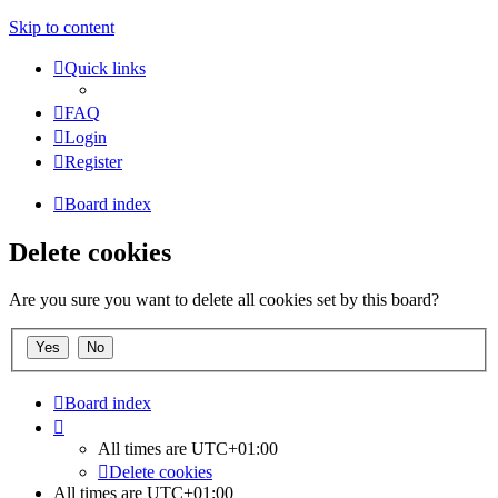
Skip to content
Quick links
FAQ
Login
Register
Board index
Delete cookies
Are you sure you want to delete all cookies set by this board?
Board index
All times are
UTC+01:00
Delete cookies
All times are
UTC+01:00