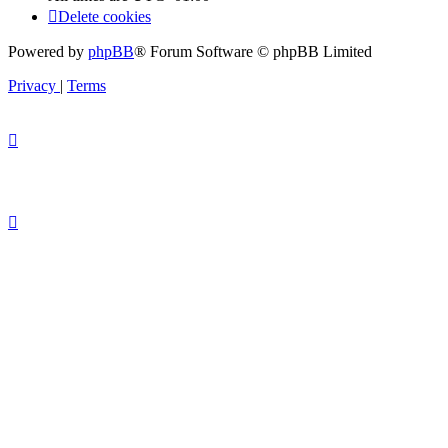
Delete cookies
Powered by
phpBB
® Forum Software © phpBB Limited
Privacy
|
Terms