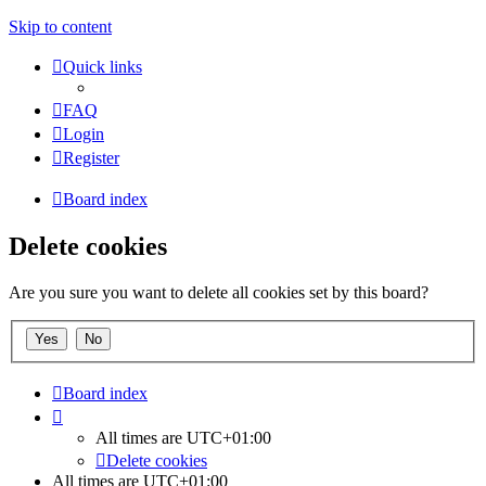
Skip to content
Quick links
FAQ
Login
Register
Board index
Delete cookies
Are you sure you want to delete all cookies set by this board?
Board index
All times are
UTC+01:00
Delete cookies
All times are
UTC+01:00