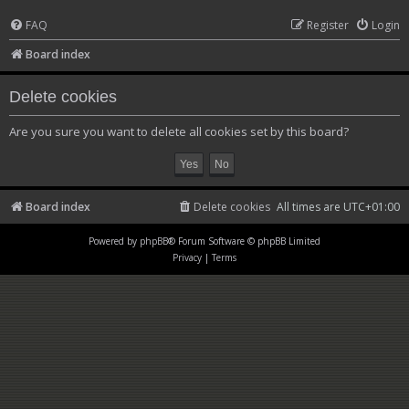
FAQ
Register
Login
Board index
Delete cookies
Are you sure you want to delete all cookies set by this board?
Board index
Delete cookies
All times are
UTC+01:00
Powered by
phpBB
® Forum Software © phpBB Limited
Privacy
|
Terms