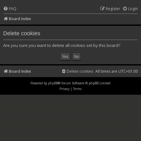
FAQ
Register
Login
Board index
Delete cookies
Are you sure you want to delete all cookies set by this board?
Board index
Delete cookies
All times are
UTC+01:00
Powered by
phpBB
® Forum Software © phpBB Limited
Privacy
|
Terms