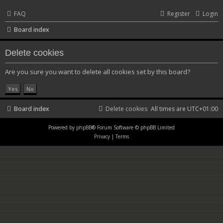
FAQ
Register
Login
Board index
Delete cookies
Are you sure you want to delete all cookies set by this board?
Board index
Delete cookies
All times are
UTC+01:00
Powered by
phpBB
® Forum Software © phpBB Limited
Privacy
|
Terms