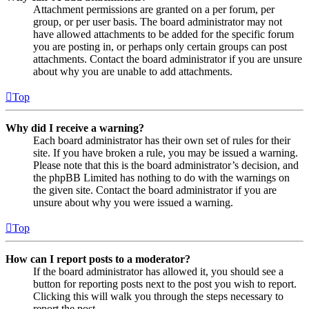
Attachment permissions are granted on a per forum, per
group, or per user basis. The board administrator may not
have allowed attachments to be added for the specific forum
you are posting in, or perhaps only certain groups can post
attachments. Contact the board administrator if you are unsure
about why you are unable to add attachments.
Top
Why did I receive a warning?
Each board administrator has their own set of rules for their
site. If you have broken a rule, you may be issued a warning.
Please note that this is the board administrator’s decision, and
the phpBB Limited has nothing to do with the warnings on
the given site. Contact the board administrator if you are
unsure about why you were issued a warning.
Top
How can I report posts to a moderator?
If the board administrator has allowed it, you should see a
button for reporting posts next to the post you wish to report.
Clicking this will walk you through the steps necessary to
report the post.