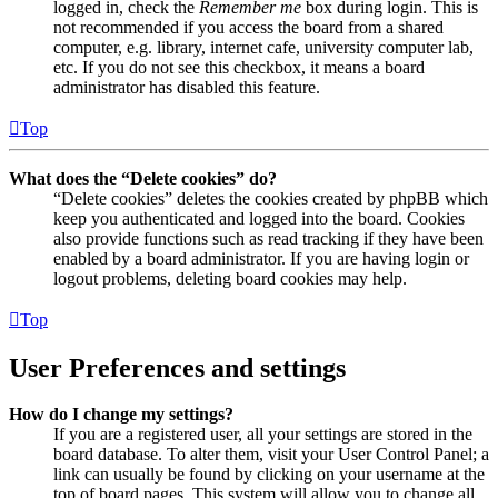
logged in, check the
Remember me
box during login. This is
not recommended if you access the board from a shared
computer, e.g. library, internet cafe, university computer lab,
etc. If you do not see this checkbox, it means a board
administrator has disabled this feature.
Top
What does the “Delete cookies” do?
“Delete cookies” deletes the cookies created by phpBB which
keep you authenticated and logged into the board. Cookies
also provide functions such as read tracking if they have been
enabled by a board administrator. If you are having login or
logout problems, deleting board cookies may help.
Top
User Preferences and settings
How do I change my settings?
If you are a registered user, all your settings are stored in the
board database. To alter them, visit your User Control Panel; a
link can usually be found by clicking on your username at the
top of board pages. This system will allow you to change all