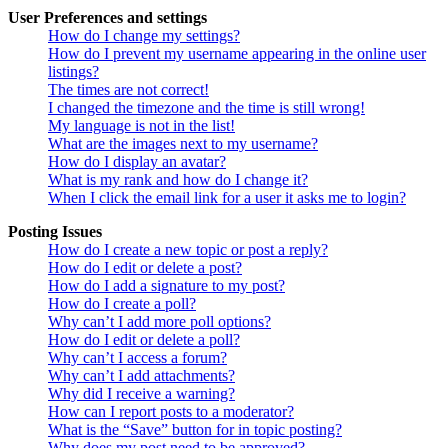
User Preferences and settings
How do I change my settings?
How do I prevent my username appearing in the online user
listings?
The times are not correct!
I changed the timezone and the time is still wrong!
My language is not in the list!
What are the images next to my username?
How do I display an avatar?
What is my rank and how do I change it?
When I click the email link for a user it asks me to login?
Posting Issues
How do I create a new topic or post a reply?
How do I edit or delete a post?
How do I add a signature to my post?
How do I create a poll?
Why can’t I add more poll options?
How do I edit or delete a poll?
Why can’t I access a forum?
Why can’t I add attachments?
Why did I receive a warning?
How can I report posts to a moderator?
What is the “Save” button for in topic posting?
Why does my post need to be approved?