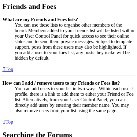
Friends and Foes
What are my Friends and Foes lists?
You can use these lists to organise other members of the
board. Members added to your friends list will be listed within
your User Control Panel for quick access to see their online
status and to send them private messages. Subject to template
support, posts from these users may also be highlighted. If
you add a user to your foes list, any posts they make will be
hidden by default.
Top
How can I add / remove users to my Friends or Foes list?
You can add users to your list in two ways. Within each user’s
profile, there is a link to add them to either your Friend or Foe
list. Alternatively, from your User Control Panel, you can
directly add users by entering their member name. You may
also remove users from your list using the same page.
Top
Searching the Forums