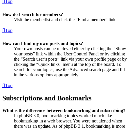
Top
How do I search for members?
Visit the memberlist and click the “Find a member” link.
Top
How can I find my own posts and topics?
Your own posts can be retrieved either by clicking the “Show
your posts” link within the User Control Panel or by clicking
the “Search user’s posts” link via your own profile page or by
clicking the “Quick links” menu at the top of the board. To
search for your topics, use the Advanced search page and fill
in the various options appropriately.
Top
Subscriptions and Bookmarks
What is the difference between bookmarking and subscribing?
In phpBB 3.0, bookmarking topics worked much like
bookmarking in a web browser. You were not alerted when
there was an update. As of phpBB 3.1, bookmarking is more