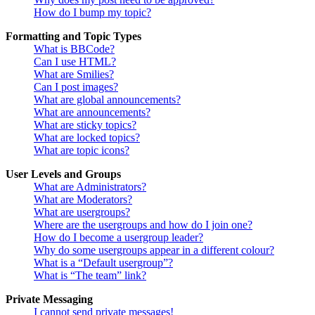
How do I bump my topic?
Formatting and Topic Types
What is BBCode?
Can I use HTML?
What are Smilies?
Can I post images?
What are global announcements?
What are announcements?
What are sticky topics?
What are locked topics?
What are topic icons?
User Levels and Groups
What are Administrators?
What are Moderators?
What are usergroups?
Where are the usergroups and how do I join one?
How do I become a usergroup leader?
Why do some usergroups appear in a different colour?
What is a “Default usergroup”?
What is “The team” link?
Private Messaging
I cannot send private messages!