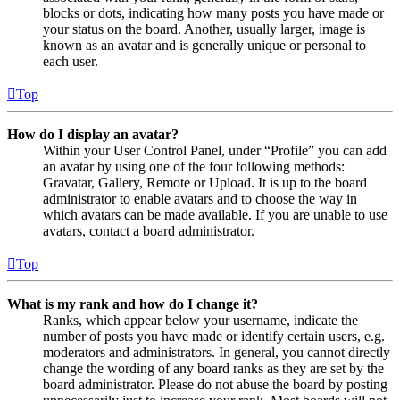
blocks or dots, indicating how many posts you have made or
your status on the board. Another, usually larger, image is
known as an avatar and is generally unique or personal to
each user.
Top
How do I display an avatar?
Within your User Control Panel, under “Profile” you can add
an avatar by using one of the four following methods:
Gravatar, Gallery, Remote or Upload. It is up to the board
administrator to enable avatars and to choose the way in
which avatars can be made available. If you are unable to use
avatars, contact a board administrator.
Top
What is my rank and how do I change it?
Ranks, which appear below your username, indicate the
number of posts you have made or identify certain users, e.g.
moderators and administrators. In general, you cannot directly
change the wording of any board ranks as they are set by the
board administrator. Please do not abuse the board by posting