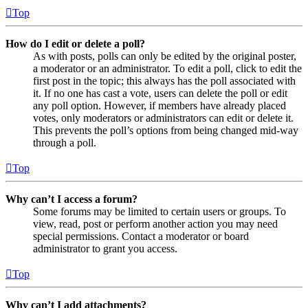
Top
How do I edit or delete a poll?
As with posts, polls can only be edited by the original poster,
a moderator or an administrator. To edit a poll, click to edit the
first post in the topic; this always has the poll associated with
it. If no one has cast a vote, users can delete the poll or edit
any poll option. However, if members have already placed
votes, only moderators or administrators can edit or delete it.
This prevents the poll’s options from being changed mid-way
through a poll.
Top
Why can’t I access a forum?
Some forums may be limited to certain users or groups. To
view, read, post or perform another action you may need
special permissions. Contact a moderator or board
administrator to grant you access.
Top
Why can’t I add attachments?