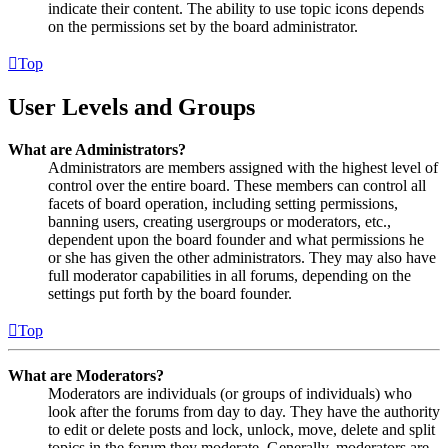
indicate their content. The ability to use topic icons depends
on the permissions set by the board administrator.
Top
User Levels and Groups
What are Administrators?
Administrators are members assigned with the highest level of
control over the entire board. These members can control all
facets of board operation, including setting permissions,
banning users, creating usergroups or moderators, etc.,
dependent upon the board founder and what permissions he
or she has given the other administrators. They may also have
full moderator capabilities in all forums, depending on the
settings put forth by the board founder.
Top
What are Moderators?
Moderators are individuals (or groups of individuals) who
look after the forums from day to day. They have the authority
to edit or delete posts and lock, unlock, move, delete and split
topics in the forum they moderate. Generally, moderators are