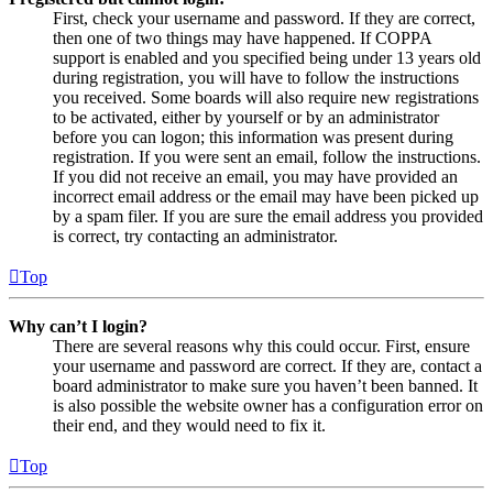
First, check your username and password. If they are correct,
then one of two things may have happened. If COPPA
support is enabled and you specified being under 13 years old
during registration, you will have to follow the instructions
you received. Some boards will also require new registrations
to be activated, either by yourself or by an administrator
before you can logon; this information was present during
registration. If you were sent an email, follow the instructions.
If you did not receive an email, you may have provided an
incorrect email address or the email may have been picked up
by a spam filer. If you are sure the email address you provided
is correct, try contacting an administrator.
Top
Why can’t I login?
There are several reasons why this could occur. First, ensure
your username and password are correct. If they are, contact a
board administrator to make sure you haven’t been banned. It
is also possible the website owner has a configuration error on
their end, and they would need to fix it.
Top