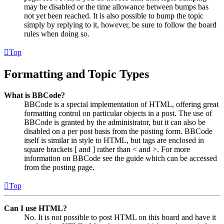
may be disabled or the time allowance between bumps has
not yet been reached. It is also possible to bump the topic
simply by replying to it, however, be sure to follow the board
rules when doing so.
Top
Formatting and Topic Types
What is BBCode?
BBCode is a special implementation of HTML, offering great
formatting control on particular objects in a post. The use of
BBCode is granted by the administrator, but it can also be
disabled on a per post basis from the posting form. BBCode
itself is similar in style to HTML, but tags are enclosed in
square brackets [ and ] rather than < and >. For more
information on BBCode see the guide which can be accessed
from the posting page.
Top
Can I use HTML?
No. It is not possible to post HTML on this board and have it