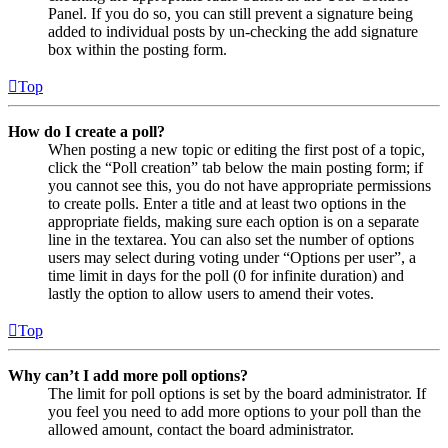
Panel. If you do so, you can still prevent a signature being
added to individual posts by un-checking the add signature
box within the posting form.
Top
How do I create a poll?
When posting a new topic or editing the first post of a topic,
click the “Poll creation” tab below the main posting form; if
you cannot see this, you do not have appropriate permissions
to create polls. Enter a title and at least two options in the
appropriate fields, making sure each option is on a separate
line in the textarea. You can also set the number of options
users may select during voting under “Options per user”, a
time limit in days for the poll (0 for infinite duration) and
lastly the option to allow users to amend their votes.
Top
Why can’t I add more poll options?
The limit for poll options is set by the board administrator. If
you feel you need to add more options to your poll than the
allowed amount, contact the board administrator.