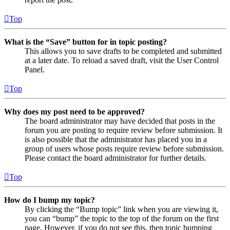
Top
What is the “Save” button for in topic posting?
This allows you to save drafts to be completed and submitted
at a later date. To reload a saved draft, visit the User Control
Panel.
Top
Why does my post need to be approved?
The board administrator may have decided that posts in the
forum you are posting to require review before submission. It
is also possible that the administrator has placed you in a
group of users whose posts require review before submission.
Please contact the board administrator for further details.
Top
How do I bump my topic?
By clicking the “Bump topic” link when you are viewing it,
you can “bump” the topic to the top of the forum on the first
page. However, if you do not see this, then topic bumping