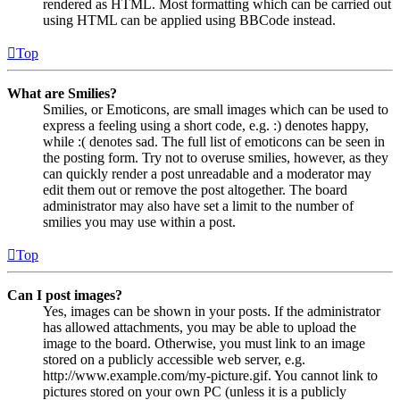
rendered as HTML. Most formatting which can be carried out
using HTML can be applied using BBCode instead.
Top
What are Smilies?
Smilies, or Emoticons, are small images which can be used to
express a feeling using a short code, e.g. :) denotes happy,
while :( denotes sad. The full list of emoticons can be seen in
the posting form. Try not to overuse smilies, however, as they
can quickly render a post unreadable and a moderator may
edit them out or remove the post altogether. The board
administrator may also have set a limit to the number of
smilies you may use within a post.
Top
Can I post images?
Yes, images can be shown in your posts. If the administrator
has allowed attachments, you may be able to upload the
image to the board. Otherwise, you must link to an image
stored on a publicly accessible web server, e.g.
http://www.example.com/my-picture.gif. You cannot link to
pictures stored on your own PC (unless it is a publicly