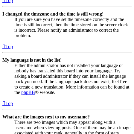
Top
I changed the timezone and the time is still wrong!
If you are sure you have set the timezone correctly and the
time is still incorrect, then the time stored on the server clock
is incorrect. Please notify an administrator to correct the
problem.
Top
My language is not in the list!
Either the administrator has not installed your language or
nobody has translated this board into your language. Try
asking a board administrator if they can install the language
pack you need. If the language pack does not exist, feel free
to create a new translation. More information can be found at
the
phpBB
® website.
Top
What are the images next to my username?
There are two images which may appear along with a
username when viewing posts. One of them may be an image
associated with your rank, generally in the form of stars,