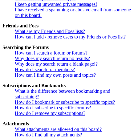
I keep getting unwanted private messages!
I have received a spamming or abusive email from someone
on this board!
Friends and Foes
What are my Friends and Foes lists?
How can I add / remove users to my Friends or Foes list?
Searching the Forums
How can I search a forum or forums?
Why does my search return no results?
Why does my search return a blank page!?
How do I search for members?
How can I find my own posts and topics?
Subscriptions and Bookmarks
What is the difference between bookmarking and
subscribing?
How do I bookmark or subscribe to specific topics?
How do I subscribe to specific forums?
How do I remove my subscriptions?
Attachments
What attachments are allowed on this board?
How do I find all my attachments?