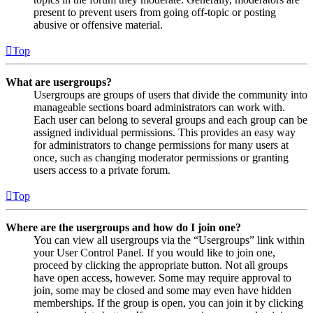
present to prevent users from going off-topic or posting
abusive or offensive material.
Top
What are usergroups?
Usergroups are groups of users that divide the community into
manageable sections board administrators can work with.
Each user can belong to several groups and each group can be
assigned individual permissions. This provides an easy way
for administrators to change permissions for many users at
once, such as changing moderator permissions or granting
users access to a private forum.
Top
Where are the usergroups and how do I join one?
You can view all usergroups via the “Usergroups” link within
your User Control Panel. If you would like to join one,
proceed by clicking the appropriate button. Not all groups
have open access, however. Some may require approval to
join, some may be closed and some may even have hidden
memberships. If the group is open, you can join it by clicking