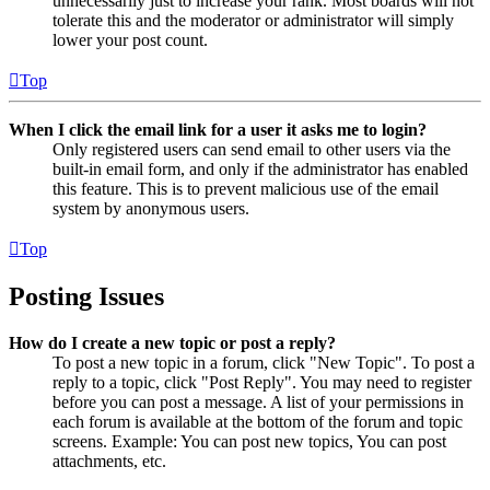
unnecessarily just to increase your rank. Most boards will not
tolerate this and the moderator or administrator will simply
lower your post count.
Top
When I click the email link for a user it asks me to login?
Only registered users can send email to other users via the
built-in email form, and only if the administrator has enabled
this feature. This is to prevent malicious use of the email
system by anonymous users.
Top
Posting Issues
How do I create a new topic or post a reply?
To post a new topic in a forum, click "New Topic". To post a
reply to a topic, click "Post Reply". You may need to register
before you can post a message. A list of your permissions in
each forum is available at the bottom of the forum and topic
screens. Example: You can post new topics, You can post
attachments, etc.