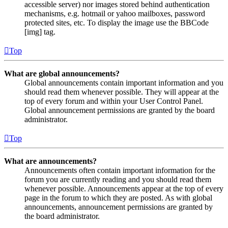
accessible server) nor images stored behind authentication
mechanisms, e.g. hotmail or yahoo mailboxes, password
protected sites, etc. To display the image use the BBCode
[img] tag.
Top
What are global announcements?
Global announcements contain important information and you
should read them whenever possible. They will appear at the
top of every forum and within your User Control Panel.
Global announcement permissions are granted by the board
administrator.
Top
What are announcements?
Announcements often contain important information for the
forum you are currently reading and you should read them
whenever possible. Announcements appear at the top of every
page in the forum to which they are posted. As with global
announcements, announcement permissions are granted by
the board administrator.