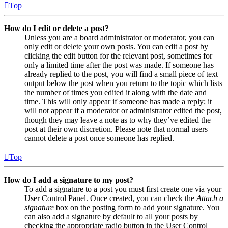
Top
How do I edit or delete a post?
Unless you are a board administrator or moderator, you can
only edit or delete your own posts. You can edit a post by
clicking the edit button for the relevant post, sometimes for
only a limited time after the post was made. If someone has
already replied to the post, you will find a small piece of text
output below the post when you return to the topic which lists
the number of times you edited it along with the date and
time. This will only appear if someone has made a reply; it
will not appear if a moderator or administrator edited the post,
though they may leave a note as to why they’ve edited the
post at their own discretion. Please note that normal users
cannot delete a post once someone has replied.
Top
How do I add a signature to my post?
To add a signature to a post you must first create one via your
User Control Panel. Once created, you can check the
Attach a
signature
box on the posting form to add your signature. You
can also add a signature by default to all your posts by
checking the appropriate radio button in the User Control