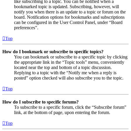
like subscribing to a topic. You can be notified when a
bookmarked topic is updated. Subscribing, however, will
notify you when there is an update to a topic or forum on the
board. Notification options for bookmarks and subscriptions
can be configured in the User Control Panel, under “Board
preferences”.
Top
How do I bookmark or subscribe to specific topics?
You can bookmark or subscribe to a specific topic by clicking
the appropriate link in the “Topic tools” menu, conveniently
located near the top and bottom of a topic discussion.
Replying to a topic with the “Notify me when a reply is
posted” option checked will also subscribe you to the topic.
Top
How do I subscribe to specific forums?
To subscribe to a specific forum, click the “Subscribe forum”
link, at the bottom of page, upon entering the forum.
Top