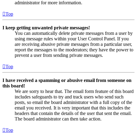
administrator for more information.
Top
I keep getting unwanted private messages!
You can automatically delete private messages from a user by
using message rules within your User Control Panel. If you
are receiving abusive private messages from a particular user,
report the messages to the moderators; they have the power to
prevent a user from sending private messages.
Top
I have received a spamming or abusive email from someone on
this board!
We are sorry to hear that. The email form feature of this board
includes safeguards to try and track users who send such
posts, so email the board administrator with a full copy of the
email you received. It is very important that this includes the
headers that contain the details of the user that sent the email.
The board administrator can then take action.
Top