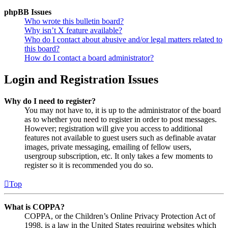
phpBB Issues
Who wrote this bulletin board?
Why isn’t X feature available?
Who do I contact about abusive and/or legal matters related to
this board?
How do I contact a board administrator?
Login and Registration Issues
Why do I need to register?
You may not have to, it is up to the administrator of the board
as to whether you need to register in order to post messages.
However; registration will give you access to additional
features not available to guest users such as definable avatar
images, private messaging, emailing of fellow users,
usergroup subscription, etc. It only takes a few moments to
register so it is recommended you do so.
Top
What is COPPA?
COPPA, or the Children’s Online Privacy Protection Act of
1998, is a law in the United States requiring websites which