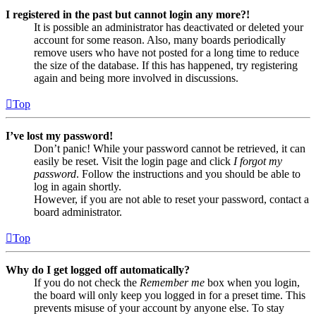
I registered in the past but cannot login any more?!
It is possible an administrator has deactivated or deleted your
account for some reason. Also, many boards periodically
remove users who have not posted for a long time to reduce
the size of the database. If this has happened, try registering
again and being more involved in discussions.
Top
I’ve lost my password!
Don’t panic! While your password cannot be retrieved, it can
easily be reset. Visit the login page and click
I forgot my
password
. Follow the instructions and you should be able to
log in again shortly.
However, if you are not able to reset your password, contact a
board administrator.
Top
Why do I get logged off automatically?
If you do not check the
Remember me
box when you login,
the board will only keep you logged in for a preset time. This
prevents misuse of your account by anyone else. To stay