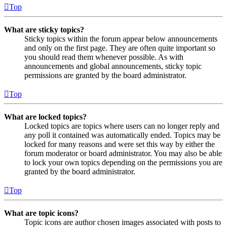
Top
What are sticky topics?
Sticky topics within the forum appear below announcements
and only on the first page. They are often quite important so
you should read them whenever possible. As with
announcements and global announcements, sticky topic
permissions are granted by the board administrator.
Top
What are locked topics?
Locked topics are topics where users can no longer reply and
any poll it contained was automatically ended. Topics may be
locked for many reasons and were set this way by either the
forum moderator or board administrator. You may also be able
to lock your own topics depending on the permissions you are
granted by the board administrator.
Top
What are topic icons?
Topic icons are author chosen images associated with posts to