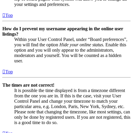
your settings and preferences.
Top
How do I prevent my username appearing in the online user
listings?
Within your User Control Panel, under “Board preferences”,
you will find the option
Hide your online status
. Enable this
option and you will only appear to the administrators,
moderators and yourself. You will be counted as a hidden
user.
Top
The times are not correct!
It is possible the time displayed is from a timezone different
from the one you are in. If this is the case, visit your User
Control Panel and change your timezone to match your
particular area, e.g. London, Paris, New York, Sydney, etc.
Please note that changing the timezone, like most settings, can
only be done by registered users. If you are not registered, this
is a good time to do so.