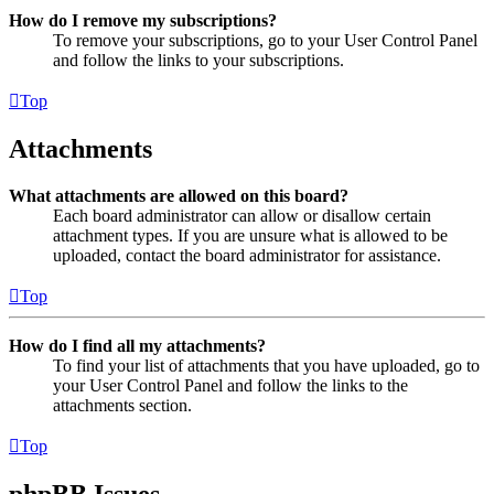
How do I remove my subscriptions?
To remove your subscriptions, go to your User Control Panel
and follow the links to your subscriptions.
Top
Attachments
What attachments are allowed on this board?
Each board administrator can allow or disallow certain
attachment types. If you are unsure what is allowed to be
uploaded, contact the board administrator for assistance.
Top
How do I find all my attachments?
To find your list of attachments that you have uploaded, go to
your User Control Panel and follow the links to the
attachments section.
Top
phpBB Issues