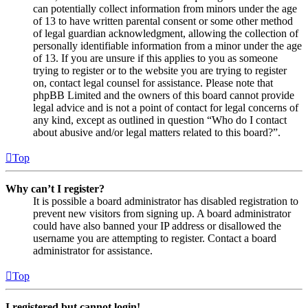
can potentially collect information from minors under the age
of 13 to have written parental consent or some other method
of legal guardian acknowledgment, allowing the collection of
personally identifiable information from a minor under the age
of 13. If you are unsure if this applies to you as someone
trying to register or to the website you are trying to register
on, contact legal counsel for assistance. Please note that
phpBB Limited and the owners of this board cannot provide
legal advice and is not a point of contact for legal concerns of
any kind, except as outlined in question “Who do I contact
about abusive and/or legal matters related to this board?”.
Top
Why can’t I register?
It is possible a board administrator has disabled registration to
prevent new visitors from signing up. A board administrator
could have also banned your IP address or disallowed the
username you are attempting to register. Contact a board
administrator for assistance.
Top
I registered but cannot login!