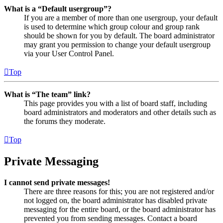
What is a “Default usergroup”?
If you are a member of more than one usergroup, your default
is used to determine which group colour and group rank
should be shown for you by default. The board administrator
may grant you permission to change your default usergroup
via your User Control Panel.
Top
What is “The team” link?
This page provides you with a list of board staff, including
board administrators and moderators and other details such as
the forums they moderate.
Top
Private Messaging
I cannot send private messages!
There are three reasons for this; you are not registered and/or
not logged on, the board administrator has disabled private
messaging for the entire board, or the board administrator has
prevented you from sending messages. Contact a board