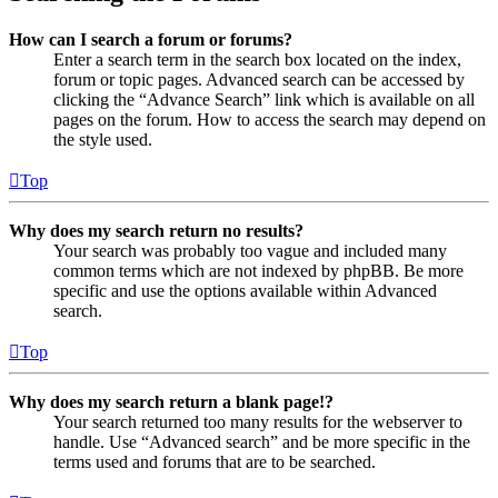
How can I search a forum or forums?
Enter a search term in the search box located on the index,
forum or topic pages. Advanced search can be accessed by
clicking the “Advance Search” link which is available on all
pages on the forum. How to access the search may depend on
the style used.
Top
Why does my search return no results?
Your search was probably too vague and included many
common terms which are not indexed by phpBB. Be more
specific and use the options available within Advanced
search.
Top
Why does my search return a blank page!?
Your search returned too many results for the webserver to
handle. Use “Advanced search” and be more specific in the
terms used and forums that are to be searched.