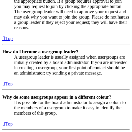
the appropriate button. If a group requires approval to join
you may request to join by clicking the appropriate button.
The user group leader will need to approve your request and
may ask why you want to join the group. Please do not harass
a group leader if they reject your request; they will have their
reasons.
Top
How do I become a usergroup leader?
A usergroup leader is usually assigned when usergroups are
initially created by a board administrator. If you are interested
in creating a usergroup, your first point of contact should be
an administrator; try sending a private message.
Top
Why do some usergroups appear in a different colour?
It is possible for the board administrator to assign a colour to
the members of a usergroup to make it easy to identify the
members of this group.
Top