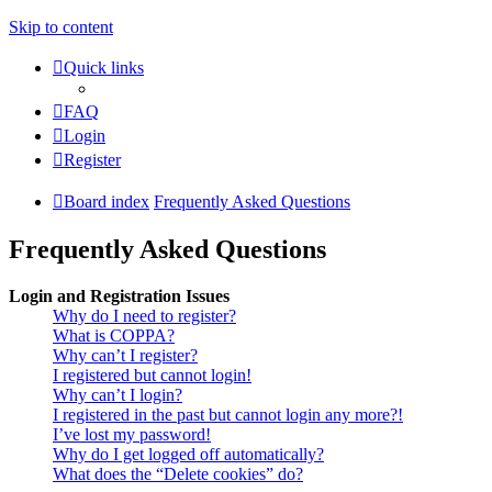
Skip to content
Quick links
FAQ
Login
Register
Board index
Frequently Asked Questions
Frequently Asked Questions
Login and Registration Issues
Why do I need to register?
What is COPPA?
Why can’t I register?
I registered but cannot login!
Why can’t I login?
I registered in the past but cannot login any more?!
I’ve lost my password!
Why do I get logged off automatically?
What does the “Delete cookies” do?